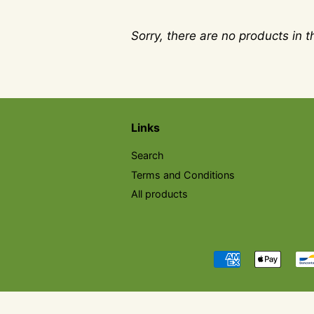
Sorry, there are no products in th
Links
Search
Terms and Conditions
All products