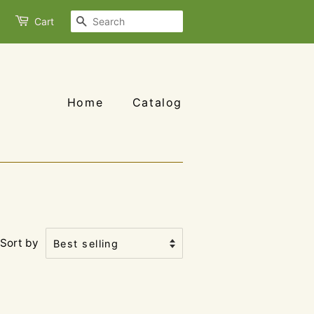
Search
Cart
Home
Catalog
Sort by