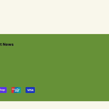
st News