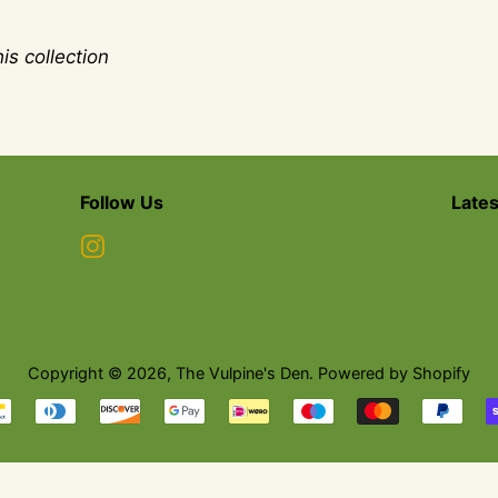
is collection
Follow Us
Late
Instagram
Copyright © 2026,
The Vulpine's Den
.
Powered by Shopify
Payment
icons