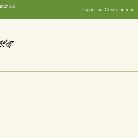
patch up
Log in
or
Create account