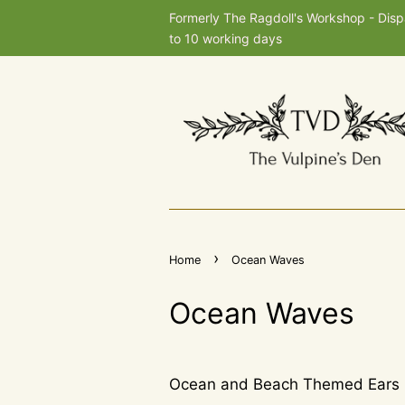
Formerly The Ragdoll's Workshop - Dis
to 10 working days
›
Home
Ocean Waves
Ocean Waves
Ocean and Beach Themed Ears